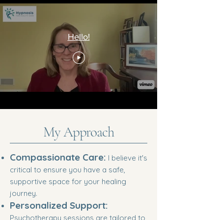
Hello!
My Approach
Compassionate Care:
I believe it's
critical to ensure you have a safe,
supportive space for your healing
journey.
Personalized Support:
Psychotherapy sessions are tailored to