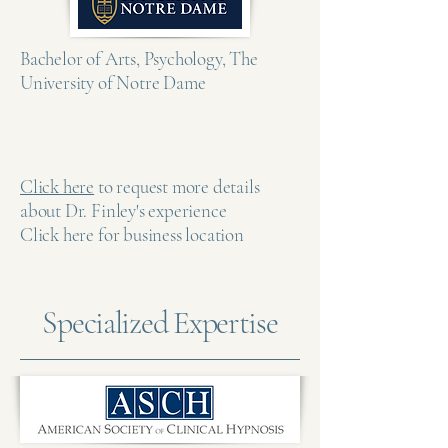
Bachelor of Arts, Psychology, The
University of Notre Dame
Click here
to request more details
about Dr. Finley's experience
Click here for business location
Specialized Expertise