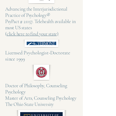
Advancing the Interjurisdictional
Practice of Psychology®
PsyPact # 21157. Telehealth available in
most US states
(
click here to find your state)
Licensed Psychologist-Doctorate
since 1999 ​
Doctor of Philosophy, Counseling
Psychology
Master of Arts, Counseling Psychology
The Ohio State University