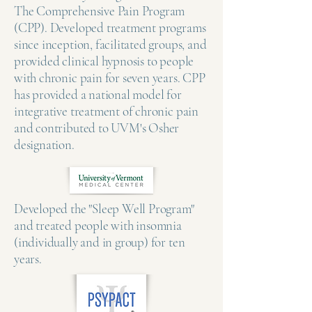
The Comprehensive Pain Program
(CPP). Developed treatment programs
since inception, facilitated groups, and
provided clinical hypnosis to people
with chronic pain for seven years. CPP
has provided a national model for
integrative treatment of chronic pain
and contributed to UVM's Osher
designation.
Developed the "Sleep Well Program"
and treated people with insomnia
(individually and in group) for ten
years.