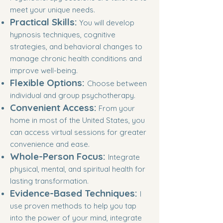
meet your unique needs.
Practical Skills:
You will develop
hypnosis techniques, cognitive
strategies, and behavioral changes to
manage chronic health conditions and
improve well-being.
Flexible Options:
Choose between
individual and group psychotherapy.
Convenient Access:
From your
home in most of the United States, you
can access virtual sessions for greater
convenience and ease.
Whole-Person Focus:
Integrate
physical, mental, and spiritual health for
lasting transformation.
Evidence-Based Techniques:
I
use proven methods to help you tap
into the power of your mind, integrate