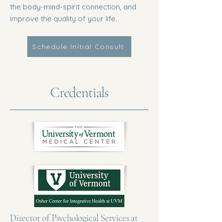
the body-mind-spirit connection, and
improve the quality of your life.
Schedule Initial Consult
Credentials
Director of Psychological Services at