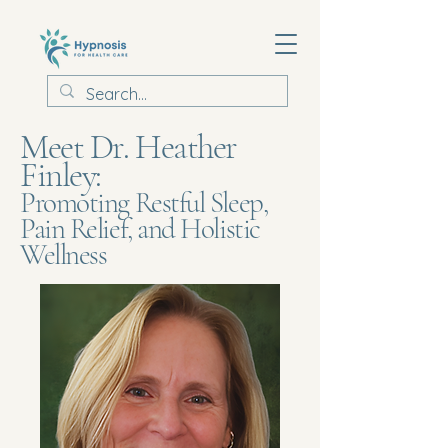
Meet Dr. Heather
Finley:
Promoting Restful Sleep,
Pain Relief, and Holistic
Wellness