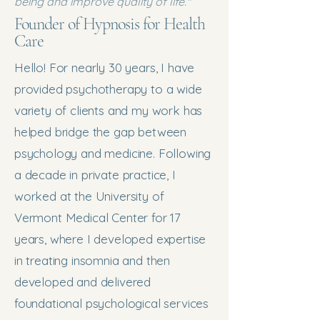
being and improve quality of life."
Founder of Hypnosis for Health
Care
Hello! For nearly 30 years, I have
provided psychotherapy to a wide
variety of clients and my work has
helped bridge the gap between
psychology and medicine. Following
a decade in private practice, I
worked at the University of
Vermont Medical Center for 17
years, where I developed expertise
in treating insomnia and then
developed and delivered
foundational psychological services