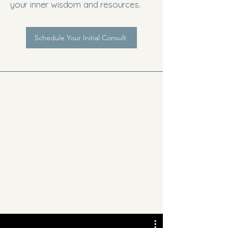
your inner wisdom and resources.
Schedule Your Initial Consult