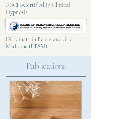
ASCH-Certified in Clinical
Hypnosis
Diplomate in Behavioral Sleep
Medicine (DBSM)
Publications