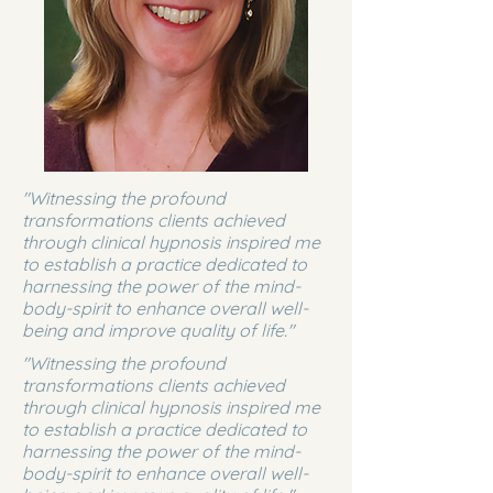
"Witnessing the profound
transformations clients achieved
through clinical hypnosis inspired me
to establish a practice dedicated to
harnessing the power of the mind-
body-spirit to enhance overall well-
being and improve quality of life."
"Witnessing the profound
transformations clients achieved
through clinical hypnosis inspired me
to establish a practice dedicated to
harnessing the power of the mind-
body-spirit to enhance overall well-