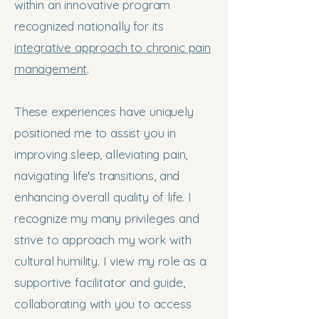
within an innovative program
recognized nationally for its
integrative approach to chronic pain
management
.
These experiences have uniquely
positioned me to assist you in
improving sleep, alleviating pain,
navigating life's transitions, and
enhancing overall quality of life. I
recognize my many privileges and
strive to approach my work with
cultural humility. I view my role as a
supportive facilitator and guide,
collaborating with you to access