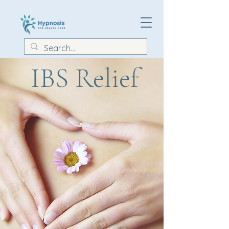
IBS Relief