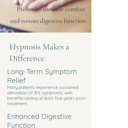
Proven to increase comfort
and restore digestive function
Hypnosis Makes a
Difference
Long-Term Symptom
Relief
Many patients experience sustained
alleviation of IBS symptoms, with
benefits lasting at least five years post-
treatment.
Enhanced Digestive
Function